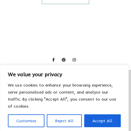
We value your privacy
We use cookies to enhance your browsing experience,
serve personalised ads or content, and analyse our
traffic. By clicking "Accept All", you consent to our use
of cookies.
© 2026 Creolla
Datenschutzerklärung
Impressum
Customise
Reject All
Accept All