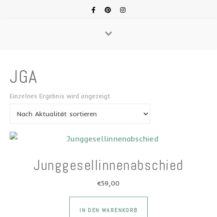
JGA
Einzelnes Ergebnis wird angezeigt
Junggesellinnenabschied
€
59,00
IN DEN WARENKORB